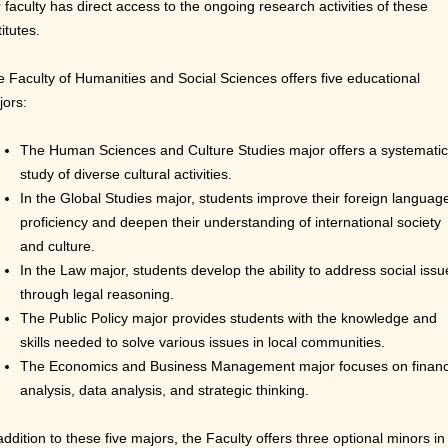
 faculty has direct access to the ongoing research activities of these
titutes.
 Faculty of Humanities and Social Sciences offers five educational
jors:
The Human Sciences and Culture Studies major offers a systematic
study of diverse cultural activities.
In the Global Studies major, students improve their foreign languag
proficiency and deepen their understanding of international society
and culture.
In the Law major, students develop the ability to address social issu
through legal
reasoning.
The Public Policy major provides students with the knowledge and
skills needed to solve various issues in local communities.
The Economics and Business Management major focuses on financ
analysis, data analysis, and strategic thinking.
addition to these five majors, the Faculty offers three optional minors in