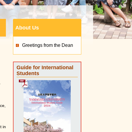
About Us
Greetings from the Dean
Guide for International
Students
y
nce,
t in