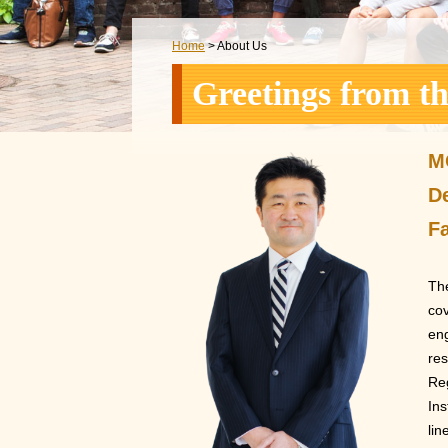
Home
> About Us
Greetings from t
M
D
Fa
The
cov
eng
res
Reg
Ins
lin