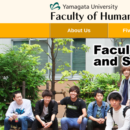
About Us
Fi