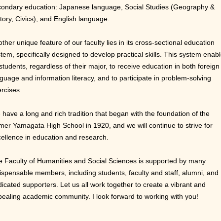
condary education: Japanese language, Social Studies (Geography &
tory, Civics), and English language.
ther unique feature of our faculty lies in its cross-sectional education
tem, specifically designed to develop practical skills. This system enab
 students, regardless of their major, to receive education in both foreign
guage and information literacy, and to participate in problem-solving
rcises.
have a long and rich tradition that began with the foundation of the
mer Yamagata High School in 1920, and we will continue to strive for
ellence in education and research.
 Faculty of Humanities and Social Sciences is supported by many
ispensable members, including students, faculty and staff, alumni, and
icated supporters. Let us all work together to create a vibrant and
ealing academic community. I look forward to working with you!