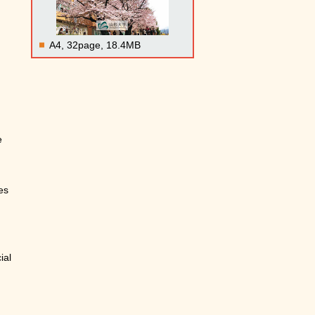
A4, 32page, 18.4MB
e
es
ial