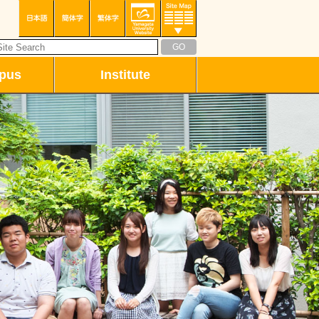
pus
Institute