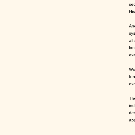
se
His
Ano
sys
all
lan
exe
We 
for
exc
The
ind
ded
app