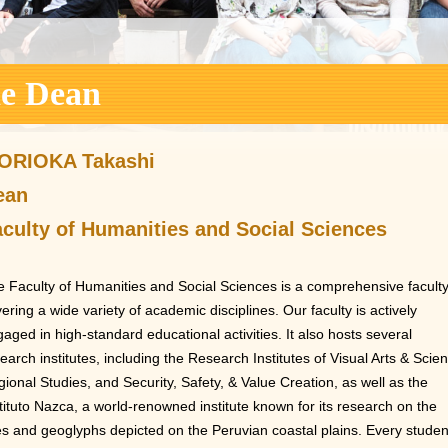
he Dean
ORIOKA Takashi
ean
culty of Humanities and Social Sciences
 Faculty of Humanities and Social Sciences is a comprehensive facult
ering a wide variety of academic disciplines. Our faculty is actively
aged in high-standard educational activities. It also hosts several
earch institutes, including the Research Institutes of Visual Arts & Scie
ional Studies, and Security, Safety, & Value Creation, as well as the
tituto Nazca, a world-renowned institute known for its research on the
es and geoglyphs depicted on the Peruvian coastal plains. Every studen