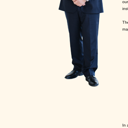
our
ins
The
ma
In 