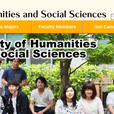
ve Majors
Faculty Members
Our Cam